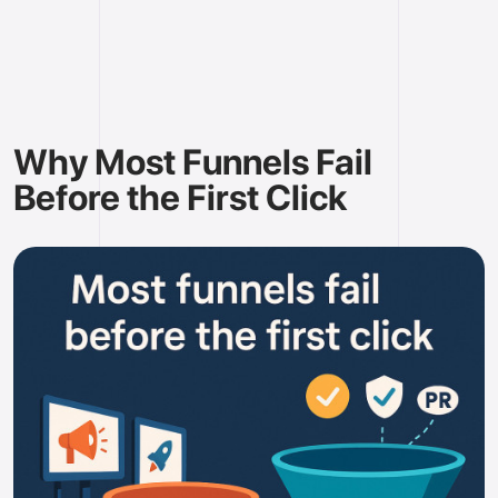
Why Most Funnels Fail
Before the First Click