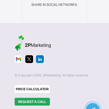
SHARE IN SOCIAL NETWORKS:
© Copyright 2026. 2PMarketing. All rights reserved
PRICE CALCULATOR
REQUEST A CALL