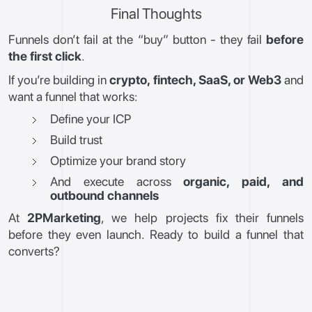
Final Thoughts
Funnels don’t fail at the “buy” button - they fail
before
the first click
.
If you’re building in
crypto, fintech, SaaS, or Web3
and
want a funnel that works:
Define your ICP
Build trust
Optimize your brand story
And execute across
organic, paid, and
outbound channels
At
2PMarketing
, we help projects fix their funnels
before they even launch. Ready to build a funnel that
converts?