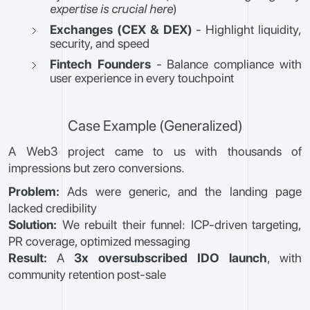
expertise is crucial here
)
Exchanges (CEX & DEX)
- Highlight liquidity,
security, and speed
Fintech Founders
- Balance compliance with
user experience in every touchpoint
Case Example (Generalized)
A Web3 project came to us with thousands of
impressions but zero conversions.
Problem:
Ads were generic, and the landing page
lacked credibility
Solution:
We rebuilt their funnel: ICP-driven targeting,
PR coverage, optimized messaging
Result:
A
3x oversubscribed IDO launch
, with
community retention post-sale