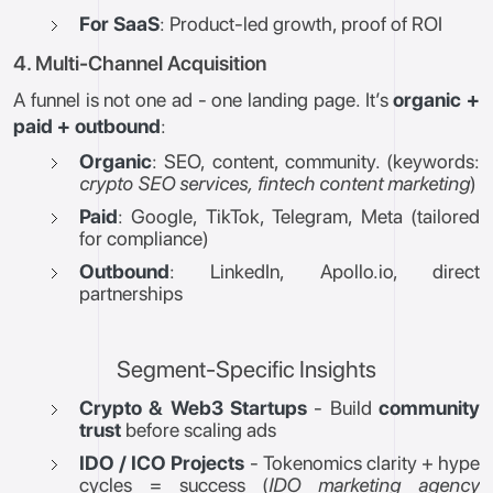
For SaaS
: Product-led growth, proof of ROI
4. Multi-Channel Acquisition
A funnel is not one ad - one landing page. It’s
organic +
paid + outbound
:
Organic
: SEO, content, community. (keywords:
crypto SEO services, fintech content marketing
)
Paid
: Google, TikTok, Telegram, Meta (tailored
for compliance)
Outbound
: LinkedIn, Apollo.io, direct
partnerships
Segment-Specific Insights
Crypto & Web3 Startups
- Build
community
trust
before scaling ads
IDO / ICO Projects
- Tokenomics clarity + hype
cycles = success (
IDO marketing agency