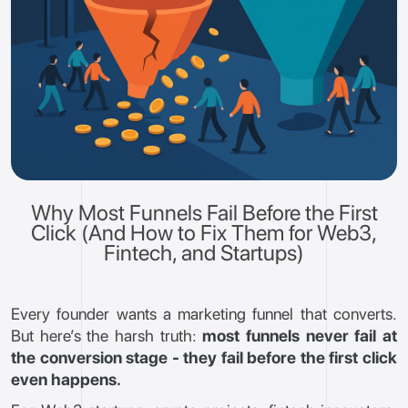
Why Most Funnels Fail Before the First
Click (And How to Fix Them for Web3,
Fintech, and Startups)
Every founder wants a marketing funnel that converts.
But here’s the harsh truth:
most funnels never fail at
the conversion stage - they fail before the first click
even happens.