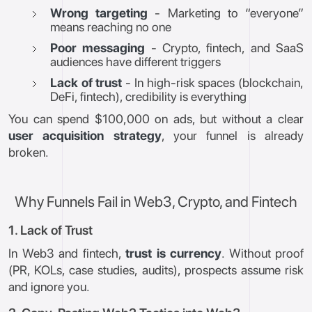
Wrong targeting
- Marketing to “everyone”
means reaching no one
Poor messaging
- Crypto, fintech, and SaaS
audiences have different triggers
Lack of trust
- In high-risk spaces (blockchain,
DeFi, fintech), credibility is everything
You can spend $100,000 on ads, but without a clear
user acquisition strategy
, your funnel is already
broken.
Why Funnels Fail in Web3, Crypto, and Fintech
1. Lack of Trust
In Web3 and fintech,
trust is currency
. Without proof
(PR, KOLs, case studies, audits), prospects assume risk
and ignore you.