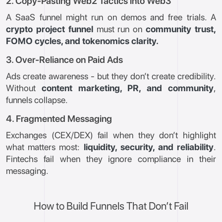
2. Copy-Pasting Web2 Tactics into Web3
A SaaS funnel might run on demos and free trials. A
crypto project funnel
must run on
community trust,
FOMO cycles, and tokenomics clarity.
3. Over-Reliance on Paid Ads
Ads create awareness - but they don’t create credibility.
Without
content marketing, PR, and community
,
funnels collapse.
4. Fragmented Messaging
Exchanges (CEX/DEX) fail when they don’t highlight
what matters most:
liquidity, security, and reliability
.
Fintechs fail when they ignore compliance in their
messaging.
How to Build Funnels That Don’t Fail