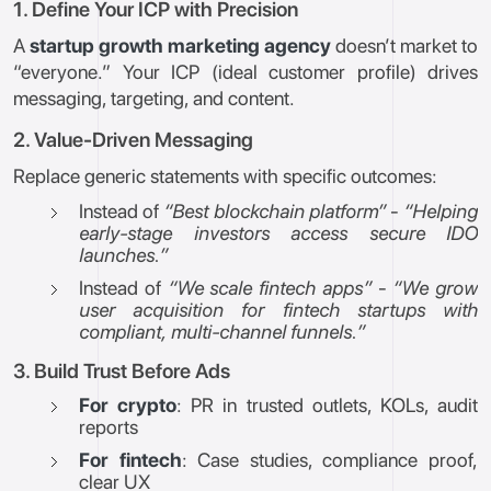
1. Define Your ICP with Precision
A
startup growth marketing agency
doesn’t market to
“everyone.” Your ICP (ideal customer profile) drives
messaging, targeting, and content.
2. Value-Driven Messaging
Replace generic statements with specific outcomes:
Instead of
“Best blockchain platform”
-
“Helping
early-stage investors access secure IDO
launches.”
Instead of
“We scale fintech apps”
-
“We grow
user acquisition for fintech startups with
compliant, multi-channel funnels.”
3. Build Trust Before Ads
For crypto
: PR in trusted outlets, KOLs, audit
reports
For fintech
: Case studies, compliance proof,
clear UX