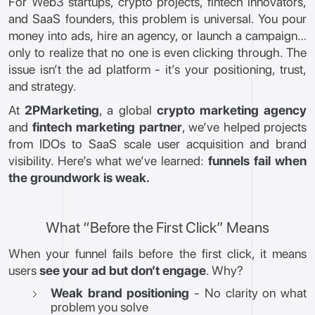
For Web3 startups, crypto projects, fintech innovators,
and SaaS founders, this problem is universal. You pour
money into ads, hire an agency, or launch a campaign…
only to realize that no one is even clicking through. The
issue isn’t the ad platform - it’s your positioning, trust,
and strategy.
At
2PMarketing
, a global
crypto marketing agency
and
fintech marketing partner
, we’ve helped projects
from IDOs to SaaS scale user acquisition and brand
visibility. Here’s what we’ve learned:
funnels fail when
the groundwork is weak.
What “Before the First Click” Means
When your funnel fails before the first click, it means
users
see your ad but don’t engage
. Why?
Weak brand positioning
- No clarity on what
problem you solve