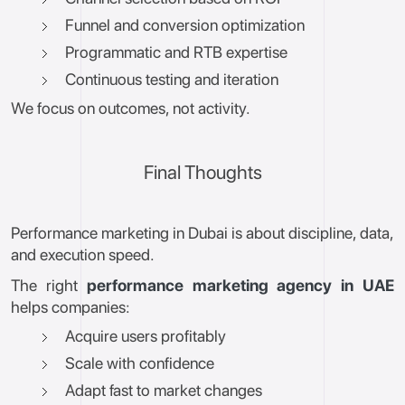
Funnel and conversion optimization
Programmatic and RTB expertise
Continuous testing and iteration
We focus on outcomes, not activity.
Final Thoughts
Performance marketing in Dubai is about discipline, data,
and execution speed.
The right
performance marketing agency in UAE
helps companies:
Acquire users profitably
Scale with confidence
Adapt fast to market changes