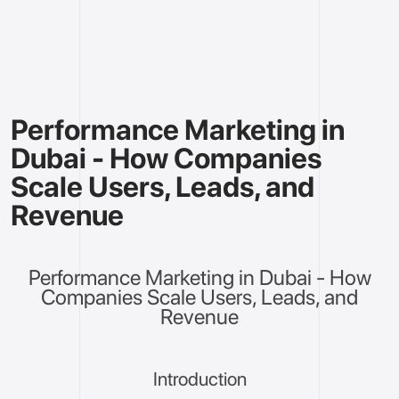
Performance Marketing in
Dubai - How Companies
Scale Users, Leads, and
Revenue
Performance Marketing in Dubai - How
Companies Scale Users, Leads, and
Revenue
Introduction