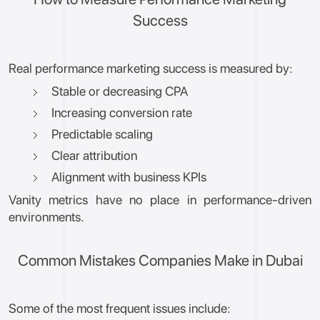
Success
Real performance marketing success is measured by:
Stable or decreasing CPA
Increasing conversion rate
Predictable scaling
Clear attribution
Alignment with business KPIs
Vanity metrics have no place in performance-driven
environments.
Common Mistakes Companies Make in Dubai
Some of the most frequent issues include: