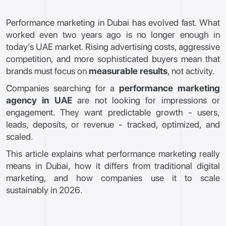
Performance marketing in Dubai has evolved fast. What
worked even two years ago is no longer enough in
today’s UAE market. Rising advertising costs, aggressive
competition, and more sophisticated buyers mean that
brands must focus on
measurable results
, not activity.
Companies searching for a
performance marketing
agency in UAE
are not looking for impressions or
engagement. They want predictable growth - users,
leads, deposits, or revenue - tracked, optimized, and
scaled.
This article explains what performance marketing really
means in Dubai, how it differs from traditional digital
marketing, and how companies use it to scale
sustainably in 2026.