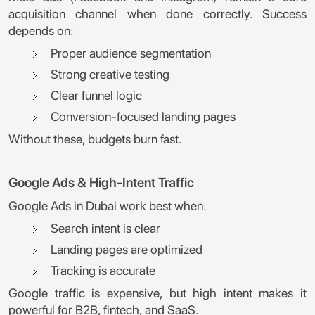
acquisition channel when done correctly. Success
depends on:
Proper audience segmentation
Strong creative testing
Clear funnel logic
Conversion-focused landing pages
Without these, budgets burn fast.
Google Ads & High-Intent Traffic
Google Ads in Dubai work best when:
Search intent is clear
Landing pages are optimized
Tracking is accurate
Google traffic is expensive, but high intent makes it
powerful for B2B, fintech, and SaaS.