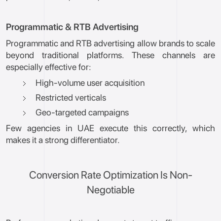
Programmatic & RTB Advertising
Programmatic and RTB advertising allow brands to scale
beyond traditional platforms. These channels are
especially effective for:
High-volume user acquisition
Restricted verticals
Geo-targeted campaigns
Few agencies in UAE execute this correctly, which
makes it a strong differentiator.
Conversion Rate Optimization Is Non-
Negotiable