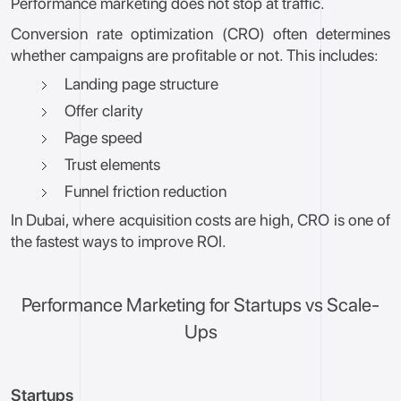
Performance marketing does not stop at traffic.
Conversion rate optimization (CRO) often determines
whether campaigns are profitable or not. This includes:
Landing page structure
Offer clarity
Page speed
Trust elements
Funnel friction reduction
In Dubai, where acquisition costs are high, CRO is one of
the fastest ways to improve ROI.
Performance Marketing for Startups vs Scale-
Ups
Startups