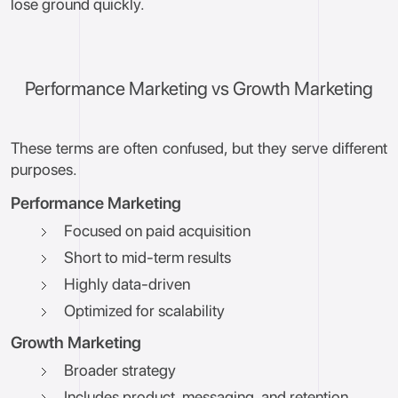
lose ground quickly.
Performance Marketing vs Growth Marketing
These terms are often confused, but they serve different
purposes.
Performance Marketing
Focused on paid acquisition
Short to mid-term results
Highly data-driven
Optimized for scalability
Growth Marketing
Broader strategy
Includes product, messaging, and retention