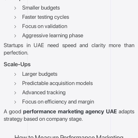
Smaller budgets
Faster testing cycles
Focus on validation
Aggressive learning phase
Startups in UAE need speed and clarity more than
perfection.
Scale-Ups
Larger budgets
Predictable acquisition models
Advanced tracking
Focus on efficiency and margin
A good
performance marketing agency UAE
adapts
strategy based on company stage.
How to Measure Performance Marketing