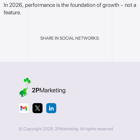
In 2026, performance is the foundation of growth - not a
feature.
SHARE IN SOCIAL NETWORKS:
© Copyright 2026. 2PMarketing. All rights reserved