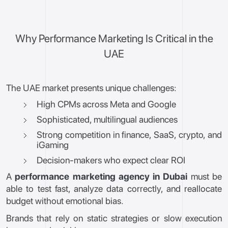
Why Performance Marketing Is Critical in the
UAE
The UAE market presents unique challenges:
High CPMs across Meta and Google
Sophisticated, multilingual audiences
Strong competition in finance, SaaS, crypto, and
iGaming
Decision-makers who expect clear ROI
A
performance marketing agency in Dubai
must be
able to test fast, analyze data correctly, and reallocate
budget without emotional bias.
Brands that rely on static strategies or slow execution