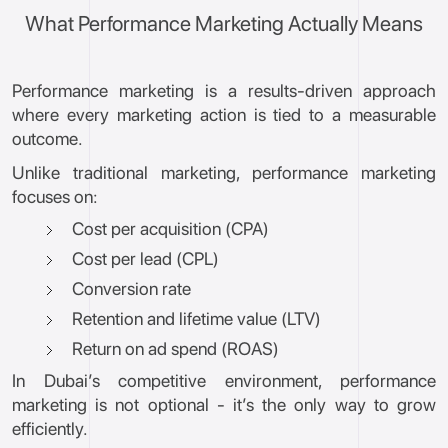
What Performance Marketing Actually Means
Performance marketing is a results-driven approach
where every marketing action is tied to a measurable
outcome.
Unlike traditional marketing, performance marketing
focuses on:
Cost per acquisition (CPA)
Cost per lead (CPL)
Conversion rate
Retention and lifetime value (LTV)
Return on ad spend (ROAS)
In Dubai’s competitive environment, performance
marketing is not optional - it’s the only way to grow
efficiently.