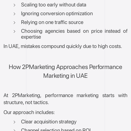
Scaling too early without data
Ignoring conversion optimization
Relying on one traffic source
Choosing agencies based on price instead of
expertise
In UAE, mistakes compound quickly due to high costs.
How 2PMarketing Approaches Performance
Marketing in UAE
At 2PMarketing, performance marketing starts with
structure, not tactics.
Our approach includes:
Clear acquisition strategy
Channel selection based on ROI