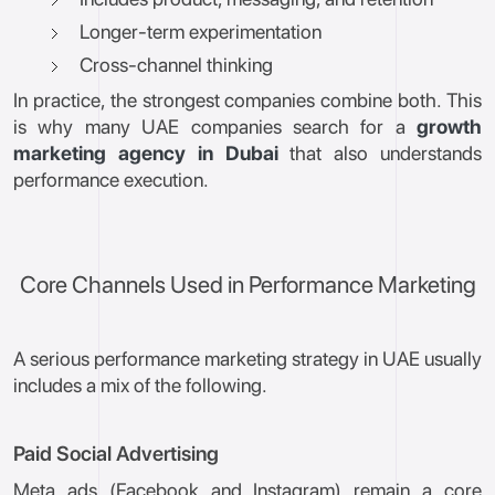
Longer-term experimentation
Cross-channel thinking
In practice, the strongest companies combine both. This
is why many UAE companies search for a
growth
marketing agency in Dubai
that also understands
performance execution.
Core Channels Used in Performance Marketing
A serious performance marketing strategy in UAE usually
includes a mix of the following.
Paid Social Advertising
Meta ads (Facebook and Instagram) remain a core