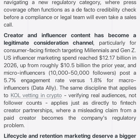
navigating a new regulatory category, where press
coverage often functions as a de facto credibility check
before a compliance or legal team will even take a sales
call.
Creator and influencer content has become a
legitimate consideration channel
, particularly for
consumer-facing fintech targeting Millennials and Gen Z.
US influencer marketing spend reached $12.17 billion in
2026, up from roughly $10.5 billion the prior year, and
micro-influencers (10,000-50,000 followers) post a
5.7% engagement rate versus 1.8% for macro-
influencers (Data Ally). The same discipline that applies
to
KOL vetting in crypto
- verifying real audiences, not
follower counts - applies just as directly to fintech
creator partnerships, where a misleading claim from a
paid creator becomes the company's regulatory
problem.
Lifecycle and retention marketing deserve a bigger