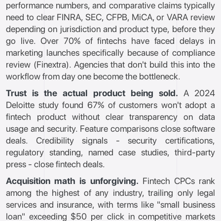
performance numbers, and comparative claims typically
need to clear FINRA, SEC, CFPB, MiCA, or VARA review
depending on jurisdiction and product type, before they
go live. Over 70% of fintechs have faced delays in
marketing launches specifically because of compliance
review (Finextra). Agencies that don't build this into the
workflow from day one become the bottleneck.
Trust is the actual product being sold.
A 2024
Deloitte study found 67% of customers won't adopt a
fintech product without clear transparency on data
usage and security. Feature comparisons close software
deals. Credibility signals - security certifications,
regulatory standing, named case studies, third-party
press - close fintech deals.
Acquisition math is unforgiving.
Fintech CPCs rank
among the highest of any industry, trailing only legal
services and insurance, with terms like "small business
loan" exceeding $50 per click in competitive markets