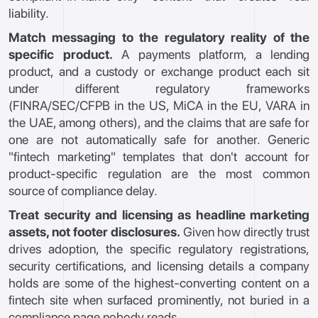
liability.
Match messaging to the regulatory reality of the
specific product.
A payments platform, a lending
product, and a custody or exchange product each sit
under different regulatory frameworks
(FINRA/SEC/CFPB in the US, MiCA in the EU, VARA in
the UAE, among others), and the claims that are safe for
one are not automatically safe for another. Generic
"fintech marketing" templates that don't account for
product-specific regulation are the most common
source of compliance delay.
Treat security and licensing as headline marketing
assets, not footer disclosures.
Given how directly trust
drives adoption, the specific regulatory registrations,
security certifications, and licensing details a company
holds are some of the highest-converting content on a
fintech site when surfaced prominently, not buried in a
compliance page nobody reads.