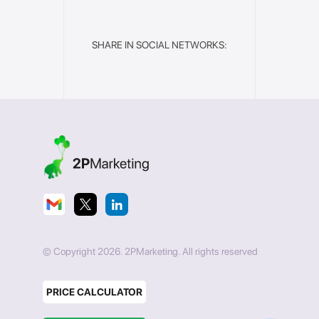
SHARE IN SOCIAL NETWORKS:
© Copyright 2026. 2PMarketing. All rights reserved
PRICE CALCULATOR