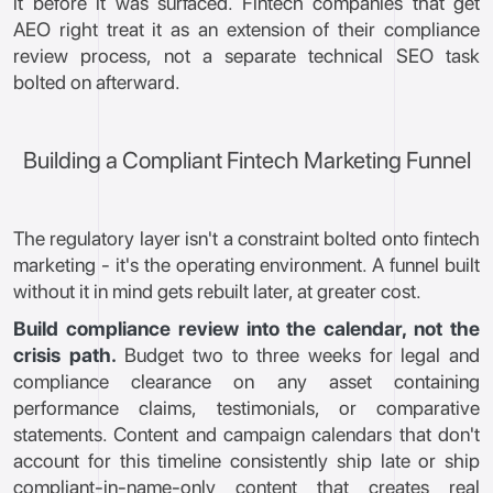
it before it was surfaced. Fintech companies that get
AEO right treat it as an extension of their compliance
review process, not a separate technical SEO task
bolted on afterward.
Building a Compliant Fintech Marketing Funnel
The regulatory layer isn't a constraint bolted onto fintech
marketing - it's the operating environment. A funnel built
without it in mind gets rebuilt later, at greater cost.
Build compliance review into the calendar, not the
crisis path.
Budget two to three weeks for legal and
compliance clearance on any asset containing
performance claims, testimonials, or comparative
statements. Content and campaign calendars that don't
account for this timeline consistently ship late or ship
compliant-in-name-only content that creates real