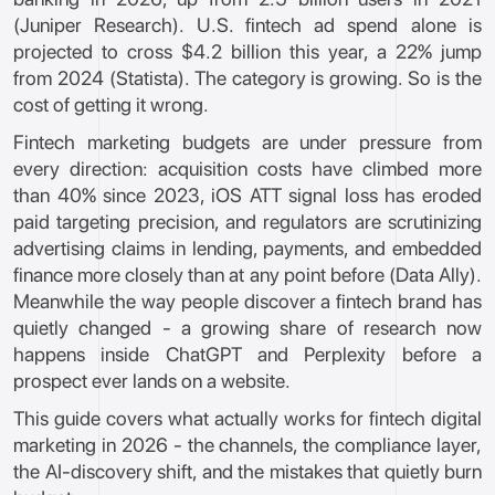
(Juniper Research). U.S. fintech ad spend alone is
projected to cross $4.2 billion this year, a 22% jump
from 2024 (Statista). The category is growing. So is the
cost of getting it wrong.
Fintech marketing budgets are under pressure from
every direction: acquisition costs have climbed more
than 40% since 2023, iOS ATT signal loss has eroded
paid targeting precision, and regulators are scrutinizing
advertising claims in lending, payments, and embedded
finance more closely than at any point before (Data Ally).
Meanwhile the way people discover a fintech brand has
quietly changed - a growing share of research now
happens inside ChatGPT and Perplexity before a
prospect ever lands on a website.
This guide covers what actually works for fintech digital
marketing in 2026 - the channels, the compliance layer,
the AI-discovery shift, and the mistakes that quietly burn