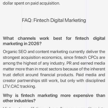
dollar spent on paid acquisition.
FAQ: Fintech Digital Marketing
What channels work best for fintech digital
marketing in 2026?
Organic SEO and content marketing currently deliver the
strongest acquisition economics, since fintech CPCs are
among the highest of any industry. PR and earned media
matter more than in most sectors because of the inherent
trust deficit around financial products. Paid media and
creator partnerships still work, but only with disciplined
LTV:CAC tracking.
Why is fintech marketing more expensive than
other industries?