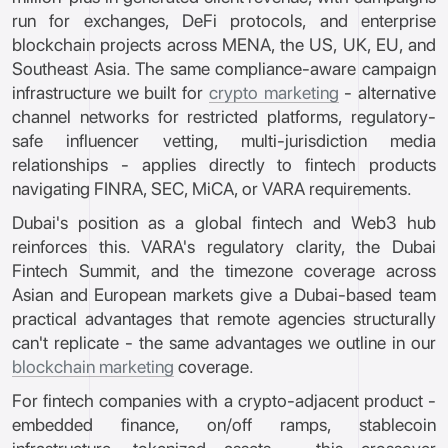
run for exchanges, DeFi protocols, and enterprise
blockchain projects across MENA, the US, UK, EU, and
Southeast Asia. The same compliance-aware campaign
infrastructure we built for
crypto marketing
- alternative
channel networks for restricted platforms, regulatory-
safe influencer vetting, multi-jurisdiction media
relationships - applies directly to fintech products
navigating FINRA, SEC, MiCA, or VARA requirements.
Dubai's position as a global fintech and Web3 hub
reinforces this. VARA's regulatory clarity, the Dubai
Fintech Summit, and the timezone coverage across
Asian and European markets give a Dubai-based team
practical advantages that remote agencies structurally
can't replicate - the same advantages we outline in our
blockchain marketing
coverage.
For fintech companies with a crypto-adjacent product -
embedded finance, on/off ramps, stablecoin