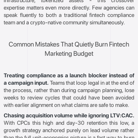
infrastructure, tokenized assets - this crossover
expertise matters even more directly. Few agencies can
speak fluently to both a traditional fintech compliance
team and a crypto-native community simultaneously.
Common Mistakes That Quietly Burn Fintech
Marketing Budget
Treating compliance as a launch blocker instead of
a campaign input.
Teams that loop legal in at the end of
the process, rather than during campaign planning, lose
weeks to review cycles that could have been avoided
with earlier alignment on what claims are safe to make.
Chasing acquisition volume while ignoring LTV:CAC.
With CPCs this high and day-30 retention this low, a
growth strategy anchored purely on lead volume rather
than the full unit-economics picture is a fast way to burn