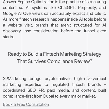
Answer Engine Optimization is the practice of structuring
content so AI systems like ChatGPT, Perplexity, and
Google AI Overviews can accurately extract and cite it.
As more fintech research happens inside AI tools before
a website visit, brands that aren't structured for AI
discovery lose consideration before the funnel even
starts.
Ready to Build a Fintech Marketing Strategy
That Survives Compliance Review?
2PMarketing brings crypto-native, high-risk-vertical
marketing expertise to regulated fintech brands -
coordinated SEO, PR, paid media, and content, built
compliance-first from Dubai to every major market.
Book a Free Consultation