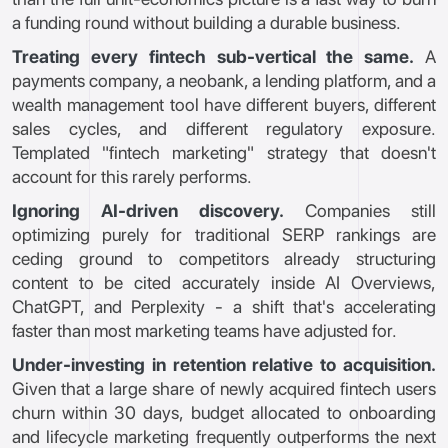
a funding round without building a durable business.
Treating every fintech sub-vertical the same.
A
payments company, a neobank, a lending platform, and a
wealth management tool have different buyers, different
sales cycles, and different regulatory exposure.
Templated "fintech marketing" strategy that doesn't
account for this rarely performs.
Ignoring AI-driven discovery.
Companies still
optimizing purely for traditional SERP rankings are
ceding ground to competitors already structuring
content to be cited accurately inside AI Overviews,
ChatGPT, and Perplexity - a shift that's accelerating
faster than most marketing teams have adjusted for.
Under-investing in retention relative to acquisition.
Given that a large share of newly acquired fintech users
churn within 30 days, budget allocated to onboarding
and lifecycle marketing frequently outperforms the next