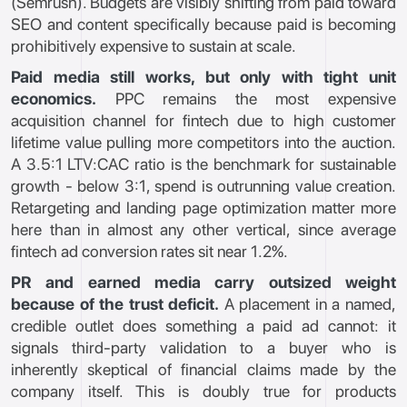
(Semrush). Budgets are visibly shifting from paid toward
SEO and content specifically because paid is becoming
prohibitively expensive to sustain at scale.
Paid media still works, but only with tight unit
economics.
PPC remains the most expensive
acquisition channel for fintech due to high customer
lifetime value pulling more competitors into the auction.
A 3.5:1 LTV:CAC ratio is the benchmark for sustainable
growth - below 3:1, spend is outrunning value creation.
Retargeting and landing page optimization matter more
here than in almost any other vertical, since average
fintech ad conversion rates sit near 1.2%.
PR and earned media carry outsized weight
because of the trust deficit.
A placement in a named,
credible outlet does something a paid ad cannot: it
signals third-party validation to a buyer who is
inherently skeptical of financial claims made by the
company itself. This is doubly true for products