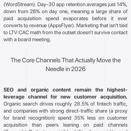
(WordStream). Day-30 app retention averages just 14%,
down from 28% on day one, meaning a large share of
paid acquisition spend evaporates before it ever
converts to revenue (AppsFlyer). Marketing that isn't tied
to LTV:CAC math from the outset doesn't survive contact
with a board meeting.
The Core Channels That Actually Move the
Needle in 2026
SEO and organic content remain the highest-
leverage channel for new customer acquisition.
Organic search drives roughly 28.5% of fintech traffic,
and companies with strong direct-traffic share (a proxy
for brand recognition) spend 35% less on customer
acquisition than peers leaning on paid channels