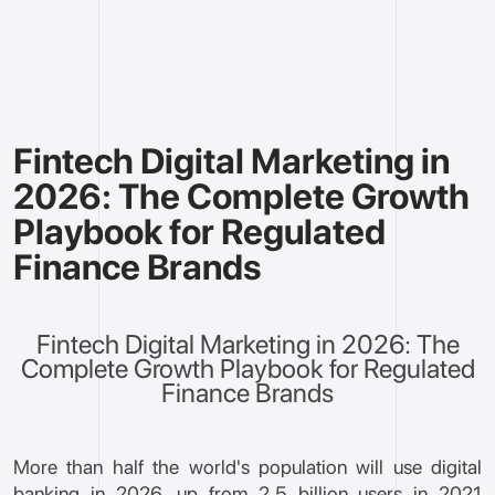
Fintech Digital Marketing in
2026: The Complete Growth
Playbook for Regulated
Finance Brands
Fintech Digital Marketing in 2026: The
Complete Growth Playbook for Regulated
Finance Brands
More than half the world's population will use digital
banking in 2026, up from 2.5 billion users in 2021