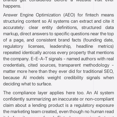
happens.
Answer Engine Optimization (AEO) for fintech means
structuring content so AI systems can extract and cite it
accurately: clear entity definitions, structured data
markup, direct answers to specific questions near the top
of a page, and consistent brand facts (founding date,
regulatory licenses, leadership, headline metrics)
repeated identically across every property that mentions
the company. E-E-A-T signals - named authors with real
credentials, cited sources, transparent methodology -
matter more here than they ever did for traditional SEO,
because AI models weight credibility signals when
deciding what to surface.
The compliance layer applies here too. An AI system
confidently summarizing an inaccurate or non-compliant
claim about a lending product is a regulatory exposure
the marketing team created, even though no human read