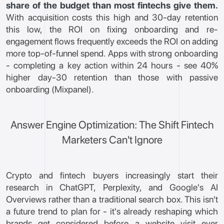
share of the budget than most fintechs give them.
With acquisition costs this high and 30-day retention
this low, the ROI on fixing onboarding and re-
engagement flows frequently exceeds the ROI on adding
more top-of-funnel spend. Apps with strong onboarding
- completing a key action within 24 hours - see 40%
higher day-30 retention than those with passive
onboarding (Mixpanel).
Answer Engine Optimization: The Shift Fintech
Marketers Can't Ignore
Crypto and fintech buyers increasingly start their
research in ChatGPT, Perplexity, and Google's AI
Overviews rather than a traditional search box. This isn't
a future trend to plan for - it's already reshaping which
brands get considered before a website visit ever