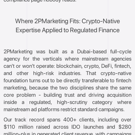
Where 2PMarketing Fits: Crypto-Native
Expertise Applied to Regulated Finance
2PMarketing was built as a Dubai-based full-cycle
agency for the verticals where mainstream agencies
can't or won't operate: blockchain, crypto, DeFi, fintech,
and other high-risk industries. That crypto-native
foundation turns out to be directly transferable to fintech
marketing, because the two disciplines share the same
core problem - building trust and driving acquisition
inside a regulated, high-scrutiny category where
mainstream ad platforms restrict standard campaigns.
Our track record spans 400+ clients, including over
$110 million raised across IDO launches and $280
million-plus in generated client revenue, with campaigns