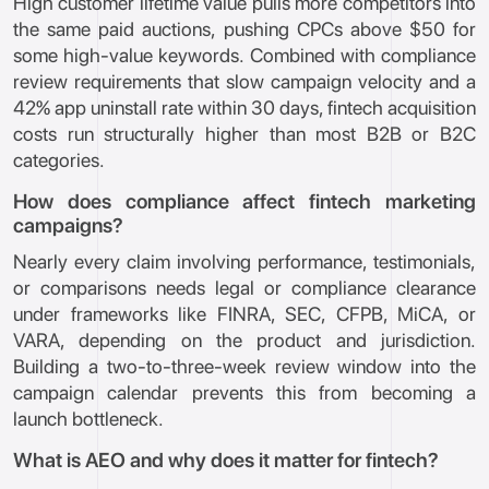
High customer lifetime value pulls more competitors into
the same paid auctions, pushing CPCs above $50 for
some high-value keywords. Combined with compliance
review requirements that slow campaign velocity and a
42% app uninstall rate within 30 days, fintech acquisition
costs run structurally higher than most B2B or B2C
categories.
How does compliance affect fintech marketing
campaigns?
Nearly every claim involving performance, testimonials,
or comparisons needs legal or compliance clearance
under frameworks like FINRA, SEC, CFPB, MiCA, or
VARA, depending on the product and jurisdiction.
Building a two-to-three-week review window into the
campaign calendar prevents this from becoming a
launch bottleneck.
What is AEO and why does it matter for fintech?