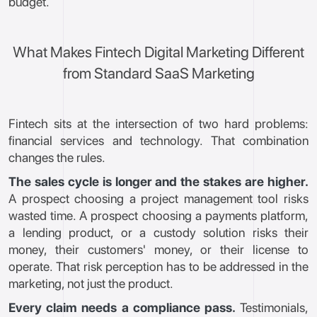
budget.
What Makes Fintech Digital Marketing Different
from Standard SaaS Marketing
Fintech sits at the intersection of two hard problems:
financial services and technology. That combination
changes the rules.
The sales cycle is longer and the stakes are higher.
A prospect choosing a project management tool risks
wasted time. A prospect choosing a payments platform,
a lending product, or a custody solution risks their
money, their customers' money, or their license to
operate. That risk perception has to be addressed in the
marketing, not just the product.
Every claim needs a compliance pass.
Testimonials,