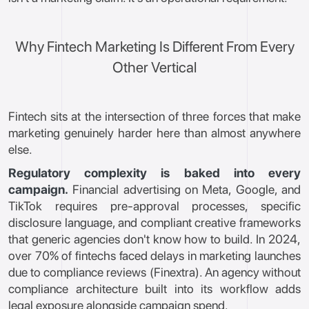
Why Fintech Marketing Is Different From Every
Other Vertical
Fintech sits at the intersection of three forces that make
marketing genuinely harder here than almost anywhere
else.
Regulatory complexity is baked into every
campaign.
Financial advertising on Meta, Google, and
TikTok requires pre-approval processes, specific
disclosure language, and compliant creative frameworks
that generic agencies don't know how to build. In 2024,
over 70% of fintechs faced delays in marketing launches
due to compliance reviews (Finextra). An agency without
compliance architecture built into its workflow adds
legal exposure alongside campaign spend.