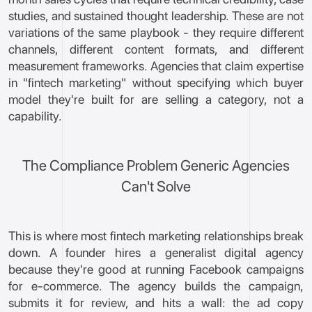
studies, and sustained thought leadership. These are not
variations of the same playbook - they require different
channels, different content formats, and different
measurement frameworks. Agencies that claim expertise
in "fintech marketing" without specifying which buyer
model they're built for are selling a category, not a
capability.
The Compliance Problem Generic Agencies
Can't Solve
This is where most fintech marketing relationships break
down. A founder hires a generalist digital agency
because they're good at running Facebook campaigns
for e-commerce. The agency builds the campaign,
submits it for review, and hits a wall: the ad copy