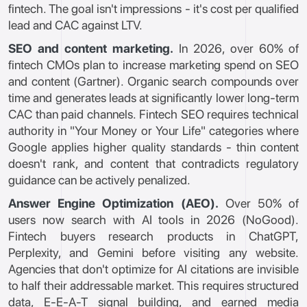
fintech. The goal isn't impressions - it's cost per qualified
lead and CAC against LTV.
SEO and content marketing.
In 2026, over 60% of
fintech CMOs plan to increase marketing spend on SEO
and content (Gartner). Organic search compounds over
time and generates leads at significantly lower long-term
CAC than paid channels. Fintech SEO requires technical
authority in "Your Money or Your Life" categories where
Google applies higher quality standards - thin content
doesn't rank, and content that contradicts regulatory
guidance can be actively penalized.
Answer Engine Optimization (AEO).
Over 50% of
users now search with AI tools in 2026 (NoGood).
Fintech buyers research products in ChatGPT,
Perplexity, and Gemini before visiting any website.
Agencies that don't optimize for AI citations are invisible
to half their addressable market. This requires structured
data, E-E-A-T signal building, and earned media