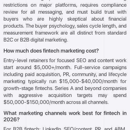
restrictions on major platforms, requires compliance
review for all messaging, and must build trust with
buyers who are highly skeptical about financial
products. The buyer psychology, sales cycle length, and
measurement framework are all distinct from standard
B2C or B2B digital marketing.
How much does fintech marketing cost?
Entry-level retainers for focused SEO and content work
start around $5,000+/month. Full-service campaigns
including paid acquisition, PR, community, and lifecycle
marketing typically run $15,000-$40,000/month for
growth-stage fintechs. Series A and beyond companies
with aggressive acquisition targets may spend
$50,000-$150,000/month across all channels.
What marketing channels work best for fintech in
2026?
For B2B fintech: LinkedIn, SEO/content, PR, and ABM.