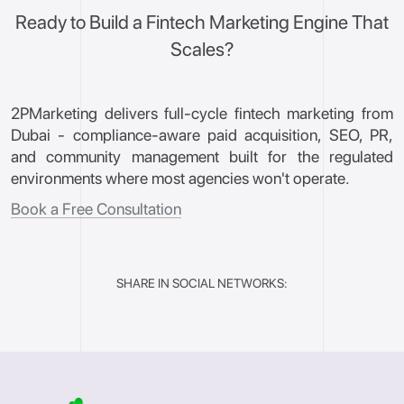
Ready to Build a Fintech Marketing Engine That
Scales?
2PMarketing delivers full-cycle fintech marketing from
Dubai - compliance-aware paid acquisition, SEO, PR,
and community management built for the regulated
environments where most agencies won't operate.
Book a Free Consultation
SHARE IN SOCIAL NETWORKS: