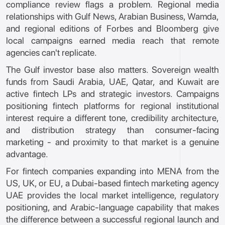
compliance review flags a problem. Regional media
relationships with Gulf News, Arabian Business, Wamda,
and regional editions of Forbes and Bloomberg give
local campaigns earned media reach that remote
agencies can't replicate.
The Gulf investor base also matters. Sovereign wealth
funds from Saudi Arabia, UAE, Qatar, and Kuwait are
active fintech LPs and strategic investors. Campaigns
positioning fintech platforms for regional institutional
interest require a different tone, credibility architecture,
and distribution strategy than consumer-facing
marketing - and proximity to that market is a genuine
advantage.
For fintech companies expanding into MENA from the
US, UK, or EU, a Dubai-based fintech marketing agency
UAE provides the local market intelligence, regulatory
positioning, and Arabic-language capability that makes
the difference between a successful regional launch and