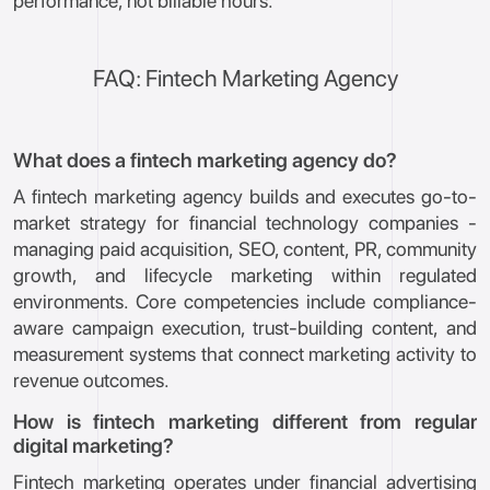
performance, not billable hours.
FAQ: Fintech Marketing Agency
What does a fintech marketing agency do?
A fintech marketing agency builds and executes go-to-
market strategy for financial technology companies -
managing paid acquisition, SEO, content, PR, community
growth, and lifecycle marketing within regulated
environments. Core competencies include compliance-
aware campaign execution, trust-building content, and
measurement systems that connect marketing activity to
revenue outcomes.
How is fintech marketing different from regular
digital marketing?
Fintech marketing operates under financial advertising