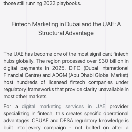
those still running 2022 playbooks.
Fintech Marketing in Dubai and the UAE: A
Structural Advantage
The UAE has become one of the most significant fintech
hubs globally. The region processed over $30 billion in
digital payments in 2025. DIFC (Dubai International
Financial Centre) and ADGM (Abu Dhabi Global Market)
host hundreds of licensed fintech companies under
regulatory frameworks that provide clarity unavailable in
most other markets.
For a
digital marketing services in UAE
provider
specializing in fintech, this creates specific operational
advantages. CBUAE and DFSA regulatory knowledge is
built into every campaign - not bolted on after a