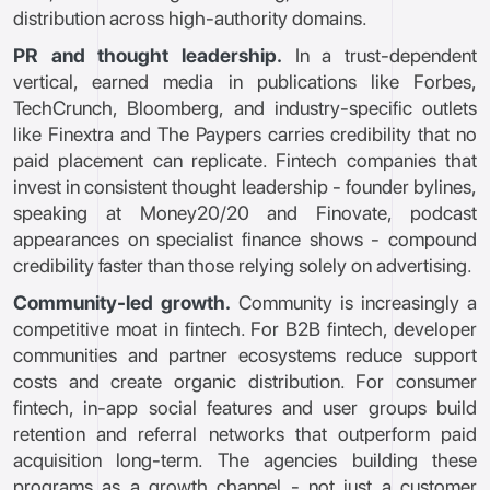
distribution across high-authority domains.
PR and thought leadership.
In a trust-dependent
vertical, earned media in publications like Forbes,
TechCrunch, Bloomberg, and industry-specific outlets
like Finextra and The Paypers carries credibility that no
paid placement can replicate. Fintech companies that
invest in consistent thought leadership - founder bylines,
speaking at Money20/20 and Finovate, podcast
appearances on specialist finance shows - compound
credibility faster than those relying solely on advertising.
Community-led growth.
Community is increasingly a
competitive moat in fintech. For B2B fintech, developer
communities and partner ecosystems reduce support
costs and create organic distribution. For consumer
fintech, in-app social features and user groups build
retention and referral networks that outperform paid
acquisition long-term. The agencies building these
programs as a growth channel - not just a customer