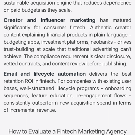
sustainable acquisition engine that reduces dependence
on paid budgets as they scale.
Creator and influencer marketing
has matured
significantly for consumer fintech. Authentic creator
content explaining financial products in plain language -
budgeting apps, investment platforms, neobanks - drives
trust-building at scale that traditional advertising can't
achieve. The compliance requirement is clear disclosure,
vetted contracts, and content review before publishing.
Email and lifecycle automation
delivers the best
retention ROI in fintech. For companies with existing user
bases, well-structured lifecycle programs - onboarding
sequences, feature education, re-engagement flows -
consistently outperform new acquisition spend in terms
of incremental revenue.
How to Evaluate a Fintech Marketing Agency