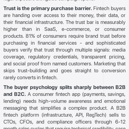
Trust is the primary purchase barrier.
Fintech buyers
are handing over access to their money, their data, or
their financial infrastructure. The trust bar is measurably
higher than in SaaS, e-commerce, or consumer
products. 81% of consumers require brand trust before
purchasing in financial services - and sophisticated
buyers verify that trust through multiple signals: media
coverage, regulatory credentials, transparent pricing,
and social proof from named customers. Marketing that
skips trust-building and goes straight to conversion
rarely converts in fintech.
The buyer psychology splits sharply between B2B
and B2C.
A consumer fintech app (payments, savings,
lending) needs high-volume awareness and emotional
messaging that simplifies a complex product. A B2B
fintech platform (infrastructure, API, RegTech) sells to
CTOs, CFOs, and compliance officers through 6-12
month sales cycles that require technical credibility, case