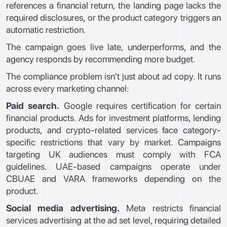
references a financial return, the landing page lacks the
required disclosures, or the product category triggers an
automatic restriction.
The campaign goes live late, underperforms, and the
agency responds by recommending more budget.
The compliance problem isn't just about ad copy. It runs
across every marketing channel:
Paid search.
Google requires certification for certain
financial products. Ads for investment platforms, lending
products, and crypto-related services face category-
specific restrictions that vary by market. Campaigns
targeting UK audiences must comply with FCA
guidelines. UAE-based campaigns operate under
CBUAE and VARA frameworks depending on the
product.
Social media advertising.
Meta restricts financial
services advertising at the ad set level, requiring detailed