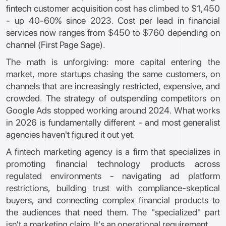
fintech customer acquisition cost has climbed to $1,450
- up 40-60% since 2023. Cost per lead in financial
services now ranges from $450 to $760 depending on
channel (First Page Sage).
The math is unforgiving: more capital entering the
market, more startups chasing the same customers, on
channels that are increasingly restricted, expensive, and
crowded. The strategy of outspending competitors on
Google Ads stopped working around 2024. What works
in 2026 is fundamentally different - and most generalist
agencies haven't figured it out yet.
A fintech marketing agency is a firm that specializes in
promoting financial technology products across
regulated environments - navigating ad platform
restrictions, building trust with compliance-skeptical
buyers, and connecting complex financial products to
the audiences that need them. The "specialized" part
isn't a marketing claim. It's an operational requirement.