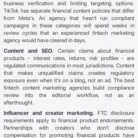
business verification and limiting targeting options.
TikTok has separate financial content policies that differ
from Meta's. An agency that hasn't run compliant
campaigns in these categories will spend weeks in
review cycles that an experienced fintech marketing
agency would have cleared in days.
Content and SEO.
Certain claims about financial
products - interest rates, returns, risk profiles - are
regulated communications in most jurisdictions. Content
that makes unqualified claims creates regulatory
exposure even when it's on a blog, not an ad. The best
fintech content marketing agencies build compliance
review into the editorial workflow, not as an
afterthought.
Influencer and creator marketing.
FTC disclosure
requirements apply to financial product endorsements.
Partnerships with creators who don't disclose
compensation for promoting financial products have