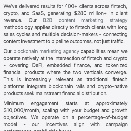
We've delivered results for 400+ clients across fintech,
crypto, and SaaS, generating $280 million+ in client
revenue. Our
B2B content marketing strategy
methodology applies directly to fintech clients with long
sales cycles and multiple decision-makers - connecting
content investment to pipeline outcomes, not just traffic.
Our
blockchain marketing agency
capabilities mean we
operate natively at the intersection of fintech and crypto
- covering DeFi, embedded finance, and tokenized
financial products where the two verticals converge.
This is increasingly relevant as traditional fintech
platforms integrate blockchain rails and crypto-native
products seek mainstream financial distribution.
Minimum engagement starts at approximately
$10,000/month, scaling with your budget and growth
objectives. We operate on a percentage-of-budget
model - our incentives align with campaign