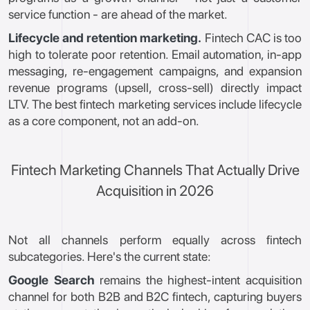
service function - are ahead of the market.
Lifecycle and retention marketing.
Fintech CAC is too
high to tolerate poor retention. Email automation, in-app
messaging, re-engagement campaigns, and expansion
revenue programs (upsell, cross-sell) directly impact
LTV. The best fintech marketing services include lifecycle
as a core component, not an add-on.
Fintech Marketing Channels That Actually Drive
Acquisition in 2026
Not all channels perform equally across fintech
subcategories. Here's the current state:
Google Search
remains the highest-intent acquisition
channel for both B2B and B2C fintech, capturing buyers