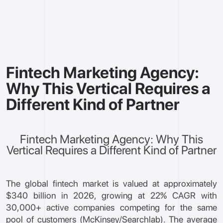
Fintech Marketing Agency:
Why This Vertical Requires a
Different Kind of Partner
Fintech Marketing Agency: Why This
Vertical Requires a Different Kind of Partner
The global fintech market is valued at approximately
$340 billion in 2026, growing at 22% CAGR with
30,000+ active companies competing for the same
pool of customers (McKinsey/Searchlab). The average