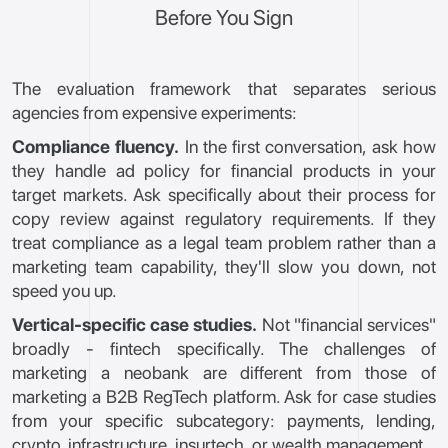
Before You Sign
The evaluation framework that separates serious
agencies from expensive experiments:
Compliance fluency.
In the first conversation, ask how
they handle ad policy for financial products in your
target markets. Ask specifically about their process for
copy review against regulatory requirements. If they
treat compliance as a legal team problem rather than a
marketing team capability, they'll slow you down, not
speed you up.
Vertical-specific case studies.
Not "financial services"
broadly - fintech specifically. The challenges of
marketing a neobank are different from those of
marketing a B2B RegTech platform. Ask for case studies
from your specific subcategory: payments, lending,
crypto, infrastructure, insurtech, or wealth management.