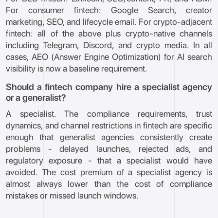
For consumer fintech: Google Search, creator
marketing, SEO, and lifecycle email. For crypto-adjacent
fintech: all of the above plus crypto-native channels
including Telegram, Discord, and crypto media. In all
cases, AEO (Answer Engine Optimization) for AI search
visibility is now a baseline requirement.
Should a fintech company hire a specialist agency
or a generalist?
A specialist. The compliance requirements, trust
dynamics, and channel restrictions in fintech are specific
enough that generalist agencies consistently create
problems - delayed launches, rejected ads, and
regulatory exposure - that a specialist would have
avoided. The cost premium of a specialist agency is
almost always lower than the cost of compliance
mistakes or missed launch windows.