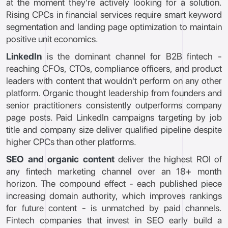
at the moment they're actively looking for a solution.
Rising CPCs in financial services require smart keyword
segmentation and landing page optimization to maintain
positive unit economics.
LinkedIn
is the dominant channel for B2B fintech -
reaching CFOs, CTOs, compliance officers, and product
leaders with content that wouldn't perform on any other
platform. Organic thought leadership from founders and
senior practitioners consistently outperforms company
page posts. Paid LinkedIn campaigns targeting by job
title and company size deliver qualified pipeline despite
higher CPCs than other platforms.
SEO and organic content
deliver the highest ROI of
any fintech marketing channel over an 18+ month
horizon. The compound effect - each published piece
increasing domain authority, which improves rankings
for future content - is unmatched by paid channels.
Fintech companies that invest in SEO early build a