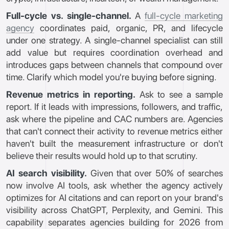
Full-cycle vs. single-channel.
A
full-cycle marketing
agency
coordinates paid, organic, PR, and lifecycle
under one strategy. A single-channel specialist can still
add value but requires coordination overhead and
introduces gaps between channels that compound over
time. Clarify which model you're buying before signing.
Revenue metrics in reporting.
Ask to see a sample
report. If it leads with impressions, followers, and traffic,
ask where the pipeline and CAC numbers are. Agencies
that can't connect their activity to revenue metrics either
haven't built the measurement infrastructure or don't
believe their results would hold up to that scrutiny.
AI search visibility.
Given that over 50% of searches
now involve AI tools, ask whether the agency actively
optimizes for AI citations and can report on your brand's
visibility across ChatGPT, Perplexity, and Gemini. This
capability separates agencies building for 2026 from