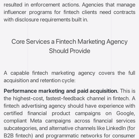
resulted in enforcement actions. Agencies that manage
influencer programs for fintech clients need contracts
with disclosure requirements built in.
Core Services a Fintech Marketing Agency
Should Provide
A capable fintech marketing agency covers the full
acquisition and retention cycle:
Performance marketing and paid acquisition.
This is
the highest-cost, fastest-feedback channel in fintech. A
fintech advertising agency should have experience with
certified financial product campaigns on Google,
compliant Meta campaigns across financial services
subcategories, and alternative channels like LinkedIn (for
B2B fintech) and programmatic networks for consumer