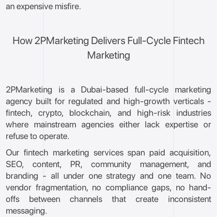
an expensive misfire.
How 2PMarketing Delivers Full-Cycle Fintech
Marketing
2PMarketing is a Dubai-based full-cycle marketing
agency built for regulated and high-growth verticals -
fintech, crypto, blockchain, and high-risk industries
where mainstream agencies either lack expertise or
refuse to operate.
Our fintech marketing services span paid acquisition,
SEO, content, PR, community management, and
branding - all under one strategy and one team. No
vendor fragmentation, no compliance gaps, no hand-
offs between channels that create inconsistent
messaging.