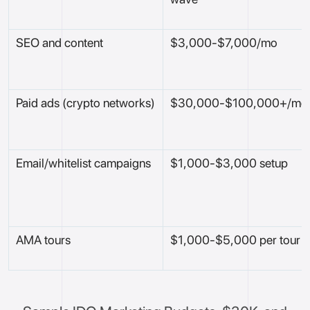
SEO and content
$3,000-$7,000/mo
Paid ads (crypto networks)
$30,000-$100,000+/mo
Email/whitelist campaigns
$1,000-$3,000 setup
AMA tours
$1,000-$5,000 per tour