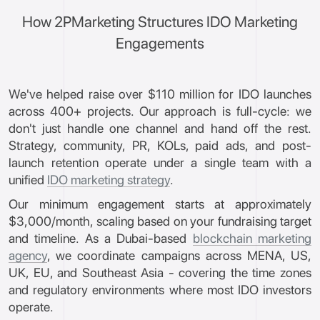
How 2PMarketing Structures IDO Marketing
Engagements
We've helped raise over $110 million for IDO launches
across 400+ projects. Our approach is full-cycle: we
don't just handle one channel and hand off the rest.
Strategy, community, PR, KOLs, paid ads, and post-
launch retention operate under a single team with a
unified
IDO marketing strategy
.
Our minimum engagement starts at approximately
$3,000/month, scaling based on your fundraising target
and timeline. As a Dubai-based
blockchain marketing
agency
, we coordinate campaigns across MENA, US,
UK, EU, and Southeast Asia - covering the time zones
and regulatory environments where most IDO investors
operate.