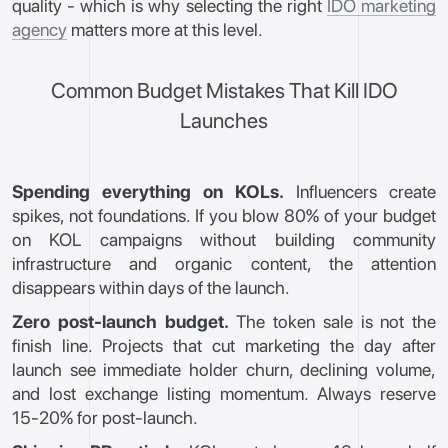
quality - which is why selecting the right
IDO marketing
agency
matters more at this level.
Common Budget Mistakes That Kill IDO
Launches
Spending everything on KOLs.
Influencers create
spikes, not foundations. If you blow 80% of your budget
on KOL campaigns without building community
infrastructure and organic content, the attention
disappears within days of the launch.
Zero post-launch budget.
The token sale is not the
finish line. Projects that cut marketing the day after
launch see immediate holder churn, declining volume,
and lost exchange listing momentum. Always reserve
15-20% for post-launch.