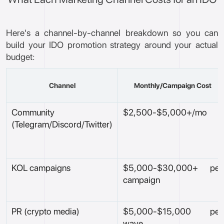
Here's a channel-by-channel breakdown so you can
build your IDO promotion strategy around your actual
budget:
Channel
Monthly/Campaign Cost
Community
$2,500-$5,000+/mo
(Telegram/Discord/Twitter)
KOL campaigns
$5,000-$30,000+ per
campaign
PR (crypto media)
$5,000-$15,000 per
wave