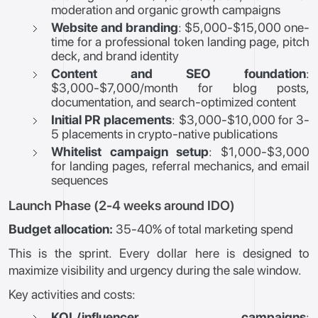
moderation and organic growth campaigns
Website and branding
: $5,000-$15,000 one-
time for a professional token landing page, pitch
deck, and brand identity
Content and SEO foundation
:
$3,000-$7,000/month for blog posts,
documentation, and search-optimized content
Initial PR placements
: $3,000-$10,000 for 3-
5 placements in crypto-native publications
Whitelist campaign setup
: $1,000-$3,000
for landing pages, referral mechanics, and email
sequences
Launch Phase (2-4 weeks around IDO)
Budget allocation:
35-40% of total marketing spend
This is the sprint. Every dollar here is designed to
maximize visibility and urgency during the sale window.
Key activities and costs:
KOL/influencer campaigns
: