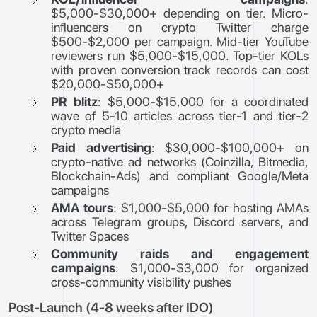
$5,000-$30,000+ depending on tier. Micro-
influencers on crypto Twitter charge
$500-$2,000 per campaign. Mid-tier YouTube
reviewers run $5,000-$15,000. Top-tier KOLs
with proven conversion track records can cost
$20,000-$50,000+
PR blitz
: $5,000-$15,000 for a coordinated
wave of 5-10 articles across tier-1 and tier-2
crypto media
Paid advertising
: $30,000-$100,000+ on
crypto-native ad networks (Coinzilla, Bitmedia,
Blockchain-Ads) and compliant Google/Meta
campaigns
AMA tours
: $1,000-$5,000 for hosting AMAs
across Telegram groups, Discord servers, and
Twitter Spaces
Community raids and engagement
campaigns
: $1,000-$3,000 for organized
cross-community visibility pushes
Post-Launch (4-8 weeks after IDO)