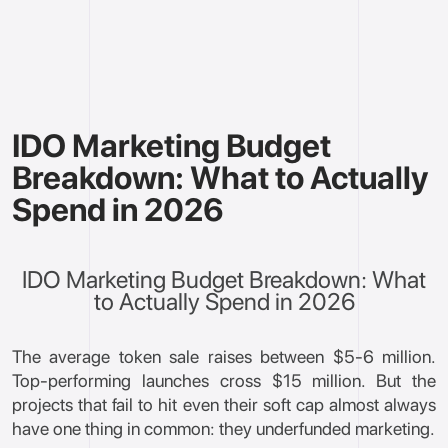
IDO Marketing Budget
Breakdown: What to Actually
Spend in 2026
IDO Marketing Budget Breakdown: What
to Actually Spend in 2026
The average token sale raises between $5-6 million.
Top-performing launches cross $15 million. But the
projects that fail to hit even their soft cap almost always
have one thing in common: they underfunded marketing.