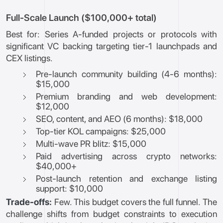
Full-Scale Launch ($100,000+ total)
Best for: Series A-funded projects or protocols with
significant VC backing targeting tier-1 launchpads and
CEX listings.
Pre-launch community building (4-6 months):
$15,000
Premium branding and web development:
$12,000
SEO, content, and AEO (6 months): $18,000
Top-tier KOL campaigns: $25,000
Multi-wave PR blitz: $15,000
Paid advertising across crypto networks:
$40,000+
Post-launch retention and exchange listing
support: $10,000
Trade-offs:
Few. This budget covers the full funnel. The
challenge shifts from budget constraints to execution