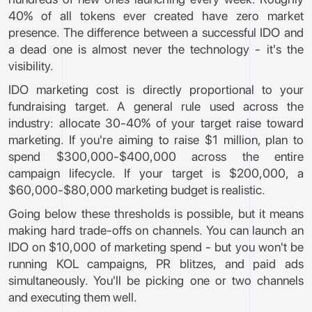
40% of all tokens ever created have zero market
presence. The difference between a successful IDO and
a dead one is almost never the technology - it's the
visibility.
IDO marketing cost is directly proportional to your
fundraising target. A general rule used across the
industry: allocate 30-40% of your target raise toward
marketing. If you're aiming to raise $1 million, plan to
spend $300,000-$400,000 across the entire
campaign lifecycle. If your target is $200,000, a
$60,000-$80,000 marketing budget is realistic.
Going below these thresholds is possible, but it means
making hard trade-offs on channels. You can launch an
IDO on $10,000 of marketing spend - but you won't be
running KOL campaigns, PR blitzes, and paid ads
simultaneously. You'll be picking one or two channels
and executing them well.