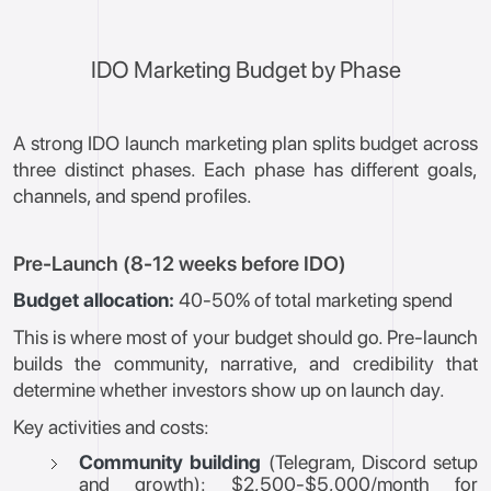
IDO Marketing Budget by Phase
A strong IDO launch marketing plan splits budget across
three distinct phases. Each phase has different goals,
channels, and spend profiles.
Pre-Launch (8-12 weeks before IDO)
Budget allocation:
40-50% of total marketing spend
This is where most of your budget should go. Pre-launch
builds the community, narrative, and credibility that
determine whether investors show up on launch day.
Key activities and costs:
Community building
(Telegram, Discord setup
and growth): $2,500-$5,000/month for