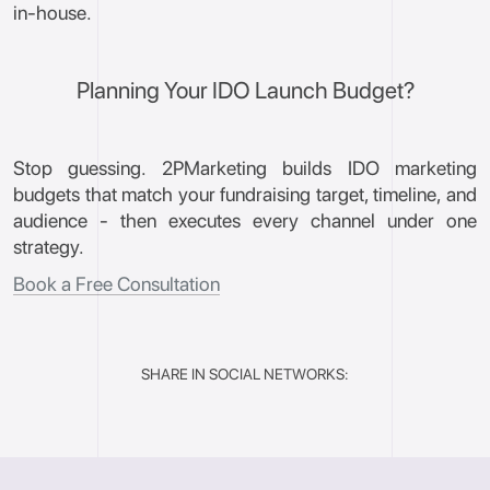
in-house.
Planning Your IDO Launch Budget?
Stop guessing. 2PMarketing builds IDO marketing
budgets that match your fundraising target, timeline, and
audience - then executes every channel under one
strategy.
Book a Free Consultation
SHARE IN SOCIAL NETWORKS: