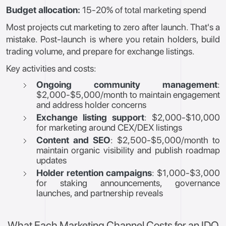
Budget allocation:
15-20% of total marketing spend
Most projects cut marketing to zero after launch. That's a
mistake. Post-launch is where you retain holders, build
trading volume, and prepare for exchange listings.
Key activities and costs:
Ongoing community management
:
$2,000-$5,000/month to maintain engagement
and address holder concerns
Exchange listing support
: $2,000-$10,000
for marketing around CEX/DEX listings
Content and SEO
: $2,500-$5,000/month to
maintain organic visibility and publish roadmap
updates
Holder retention campaigns
: $1,000-$3,000
for staking announcements, governance
launches, and partnership reveals
What Each Marketing Channel Costs for an IDO