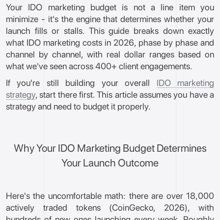
Your IDO marketing budget is not a line item you
minimize - it's the engine that determines whether your
launch fills or stalls. This guide breaks down exactly
what IDO marketing costs in 2026, phase by phase and
channel by channel, with real dollar ranges based on
what we've seen across 400+ client engagements.
If you're still building your overall
IDO marketing
strategy
, start there first. This article assumes you have a
strategy and need to budget it properly.
Why Your IDO Marketing Budget Determines
Your Launch Outcome
Here's the uncomfortable math: there are over 18,000
actively traded tokens (CoinGecko, 2026), with
hundreds of new ones launching every week. Roughly