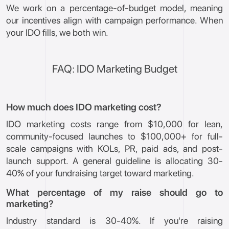
We work on a percentage-of-budget model, meaning
our incentives align with campaign performance. When
your IDO fills, we both win.
FAQ: IDO Marketing Budget
How much does IDO marketing cost?
IDO marketing costs range from $10,000 for lean,
community-focused launches to $100,000+ for full-
scale campaigns with KOLs, PR, paid ads, and post-
launch support. A general guideline is allocating 30-
40% of your fundraising target toward marketing.
What percentage of my raise should go to
marketing?
Industry standard is 30-40%. If you're raising