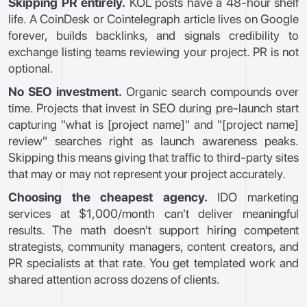
Skipping PR entirely.
KOL posts have a 48-hour shelf
life. A CoinDesk or Cointelegraph article lives on Google
forever, builds backlinks, and signals credibility to
exchange listing teams reviewing your project. PR is not
optional.
No SEO investment.
Organic search compounds over
time. Projects that invest in SEO during pre-launch start
capturing "what is [project name]" and "[project name]
review" searches right as launch awareness peaks.
Skipping this means giving that traffic to third-party sites
that may or may not represent your project accurately.
Choosing the cheapest agency.
IDO marketing
services at $1,000/month can't deliver meaningful
results. The math doesn't support hiring competent
strategists, community managers, content creators, and
PR specialists at that rate. You get templated work and
shared attention across dozens of clients.