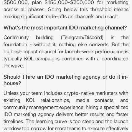
$500,000, plan $150,000-$200,000 for marketing
across all phases. Going below this threshold means
making significant trade-offs on channels and reach.
What's the most important IDO marketing channel?
Community building (Telegram/Discord) is the
foundation - without it, nothing else converts. But the
highest-impact channel for launch-week performance is
typically KOL campaigns combined with a coordinated
PR wave.
Should I hire an IDO marketing agency or do it in-
house?
Unless your team includes crypto-native marketers with
existing KOL relationships, media contacts, and
community management experience, hiring a specialized
IDO marketing agency delivers better results and faster
timelines. The learning curve is too steep and the launch
window too narrow for most teams to execute effectively