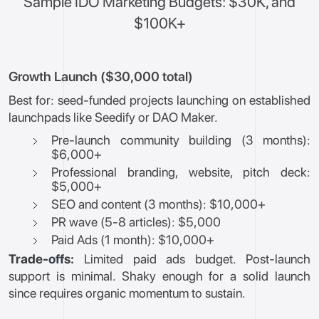
Sample IDO Marketing Budgets: $30K, and
$100K+
Growth Launch ($30,000 total)
Best for: seed-funded projects launching on established
launchpads like Seedify or DAO Maker.
Pre-launch community building (3 months):
$6,000+
Professional branding, website, pitch deck:
$5,000+
SEO and content (3 months): $10,000+
PR wave (5-8 articles): $5,000
Paid Ads (1 month): $10,000+
Trade-offs:
Limited paid ads budget. Post-launch
support is minimal. Shaky enough for a solid launch
since requires organic momentum to sustain.